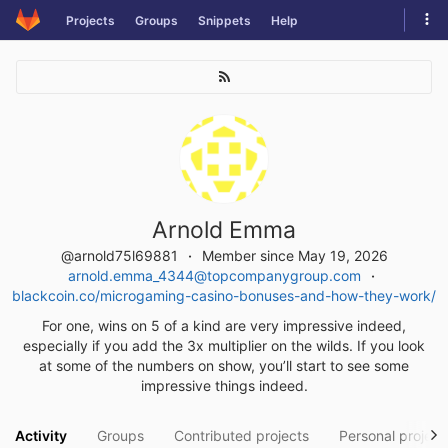
Skip
Tog
Projects
Groups
Snippets
Help
to
navi
content
Arnold Emma
@arnold75l69881
Member since May 19, 2026
arnold.emma_4344@topcompanygroup.com
blackcoin.co/microgaming-casino-bonuses-and-how-they-work/
For one, wins on 5 of a kind are very impressive indeed,
especially if you add the 3x multiplier on the wilds. If you look
at some of the numbers on show, you’ll start to see some
impressive things indeed.
Activity
Groups
Contributed projects
Personal project