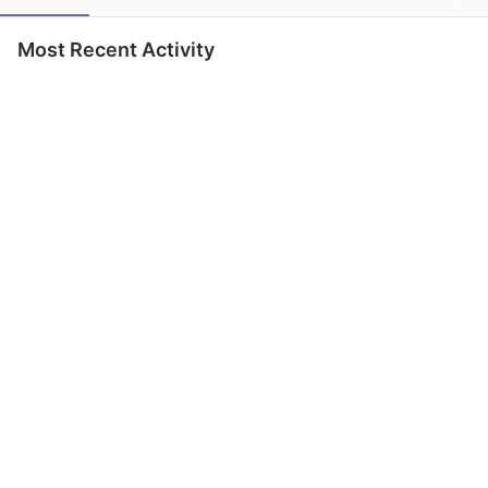
Most Recent Activity