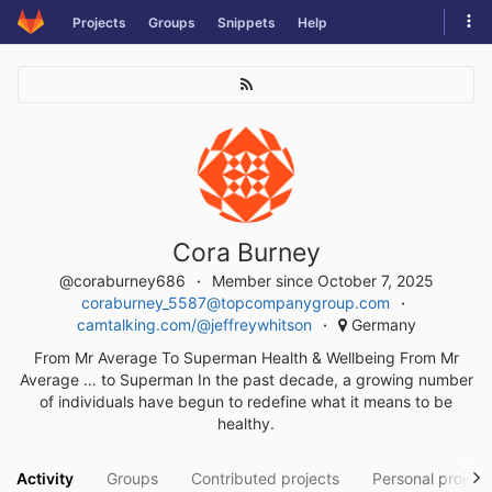
Skip
Tog
Projects
Groups
Snippets
Help
to
navi
content
Cora Burney
@coraburney686
Member since October 7, 2025
coraburney_5587@topcompanygroup.com
camtalking.com/@jeffreywhitson
Germany
From Mr Average To Superman Health & Wellbeing From Mr
Average … to Superman In the past decade, a growing number
of individuals have begun to redefine what it means to be
healthy.
Activity
Groups
Contributed projects
Personal project