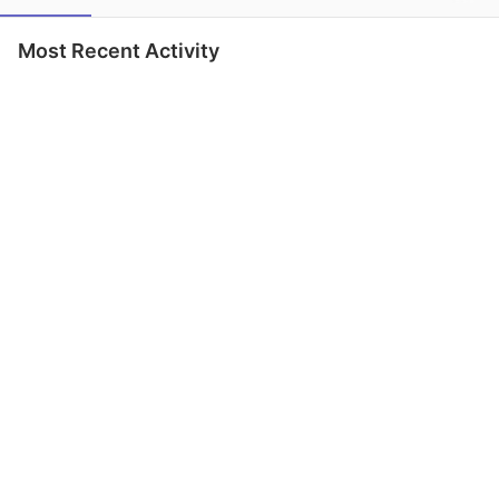
Most Recent Activity