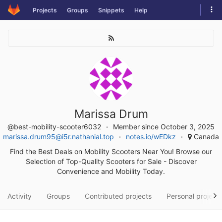
Skip
Tog
Projects
Groups
Snippets
Help
to
navi
content
Marissa Drum
@best-mobility-scooter6032
Member since October 3, 2025
marissa.drum95@i5r.nathanial.top
notes.io/wEDkz
Canada
Find the Best Deals on Mobility Scooters Near You! Browse our
Selection of Top-Quality Scooters for Sale - Discover
Convenience and Mobility Today.
Activity
Groups
Contributed projects
Personal project