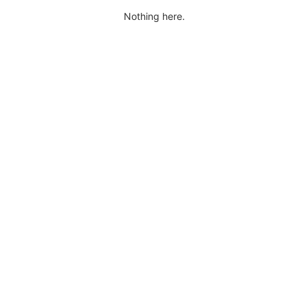
Nothing here.