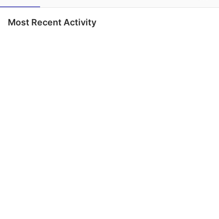
Most Recent Activity