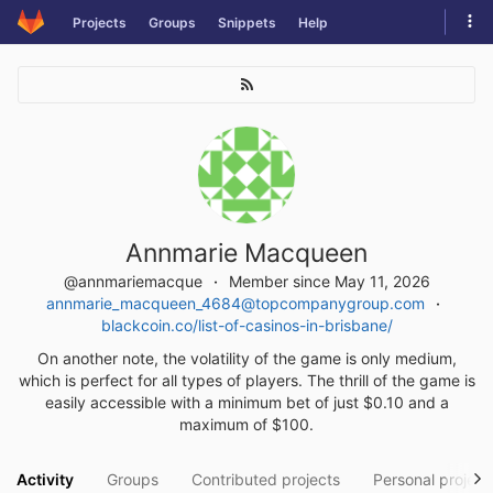
Skip
Tog
Projects
Groups
Snippets
Help
to
navi
content
Annmarie Macqueen
@annmariemacque
Member since May 11, 2026
annmarie_macqueen_4684@topcompanygroup.com
blackcoin.co/list-of-casinos-in-brisbane/
On another note, the volatility of the game is only medium,
which is perfect for all types of players. The thrill of the game is
easily accessible with a minimum bet of just $0.10 and a
maximum of $100.
Activity
Groups
Contributed projects
Personal project