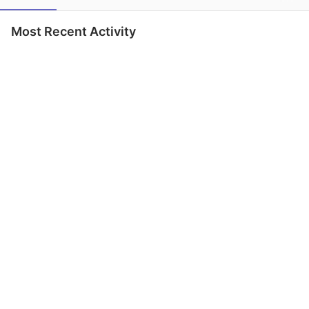
Most Recent Activity