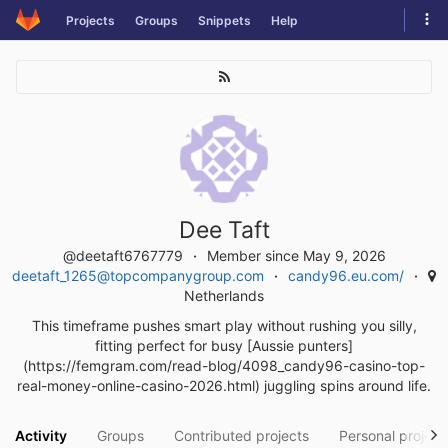
Skip
Tog
Projects
Groups
Snippets
Help
to
navi
content
Dee Taft
@deetaft6767779
Member since May 9, 2026
deetaft_1265@topcompanygroup.com
candy96.eu.com/
Netherlands
This timeframe pushes smart play without rushing you silly,
fitting perfect for busy [Aussie punters]
(https://femgram.com/read-blog/4098_candy96-casino-top-
real-money-online-casino-2026.html) juggling spins around life.
Activity
Groups
Contributed projects
Personal project