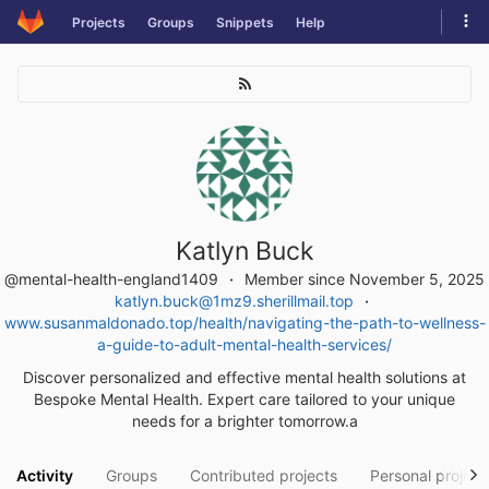
Skip
Tog
Projects
Groups
Snippets
Help
to
navi
content
Katlyn Buck
@mental-health-england1409
Member since November 5, 2025
katlyn.buck@1mz9.sherillmail.top
www.susanmaldonado.top/health/navigating-the-path-to-wellness-
a-guide-to-adult-mental-health-services/
Discover personalized and effective mental health solutions at
Bespoke Mental Health. Expert care tailored to your unique
needs for a brighter tomorrow.a
Activity
Groups
Contributed projects
Personal project