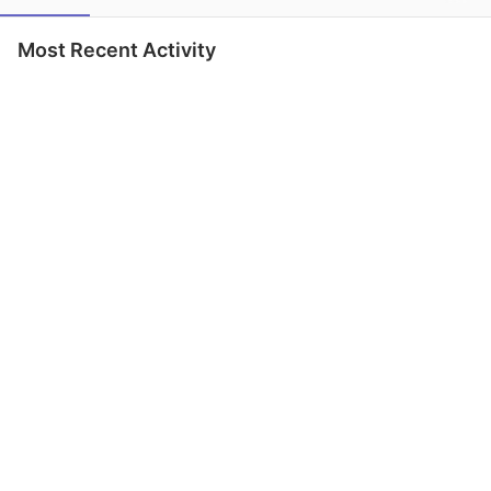
Most Recent Activity