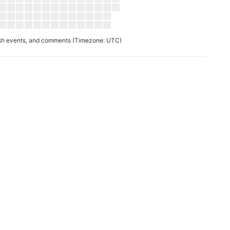
ush events, and comments
(Timezone: UTC)