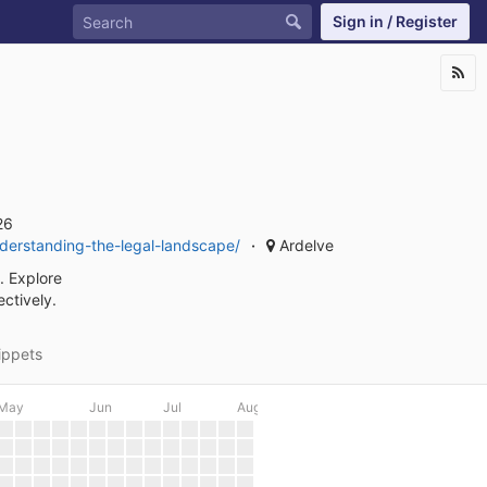
Sign in / Register
26
nderstanding-the-legal-landscape/
Ardelve
. Explore
ectively.
ippets
May
Jun
Jul
Aug