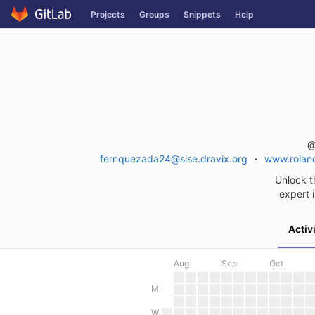
Skip
Projects
Groups
Snippets
Help
to
content
@
fernquezada24@sise.dravix.org
www.roland
Unlock t
expert i
Activ
Aug
Sep
Oct
M
W