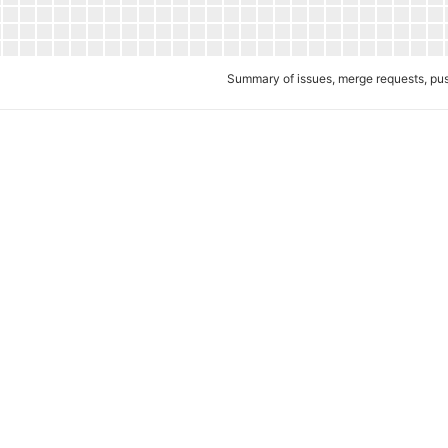
Summary of issues, merge requests, p