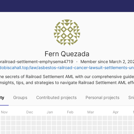
Fern Quezada
railroad-settlement-emphysema4719
Member since March 2, 20
obiscahall.top/law/asbestos-railroad-cancer-lawsuit-settlements-u
he secrets of Railroad Settlement AML with our comprehensive guide
nsights, tips, and strategies to navigate Railroad Settlement AML eff
ity
Groups
Contributed projects
Personal projects
Sn
Nov
Dec
Jan
Feb
Mar
Apr