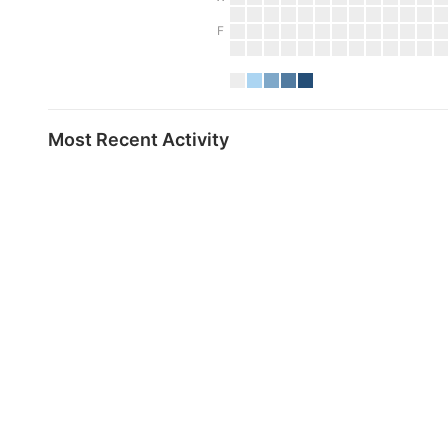
F
Most Recent Activity