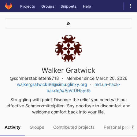
Skip
Tog
Projects
Groups
Snippets
Help
to
navi
content
Walker Gratwick
@schmerztabletten9718
Member since March 20, 2026
walkergratwick66@simu.glinxy.org
md.un-hack-
bar.de/s/ApVrDH5y05
Struggling with pain? Discover the relief you need with our
effective Schmerzmittelpillen. Say goodbye to discomfort and
welcome comfort back into your life.
Activity
Groups
Contributed projects
Personal project