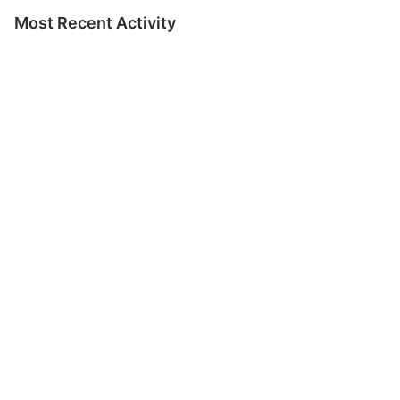
Most Recent Activity