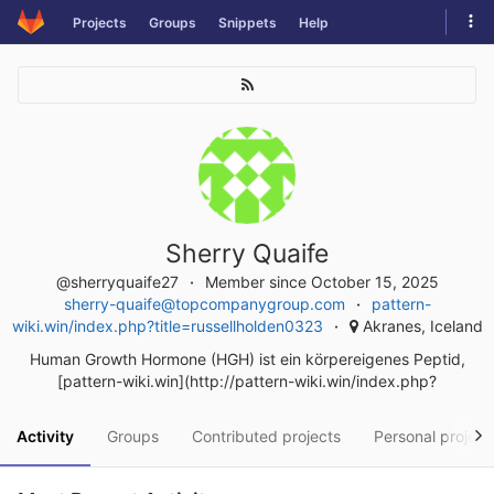
Skip
Tog
Projects
Groups
Snippets
Help
to
navi
content
Sherry Quaife
@sherryquaife27
Member since October 15, 2025
sherry-quaife@topcompanygroup.com
pattern-
wiki.win/index.php?title=russellholden0323
Akranes, Iceland
Human Growth Hormone (HGH) ist ein körpereigenes Peptid,
[pattern-wiki.win](http://pattern-wiki.win/index.php?
Activity
Groups
Contributed projects
Personal project