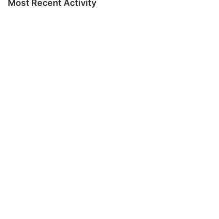
Most Recent Activity