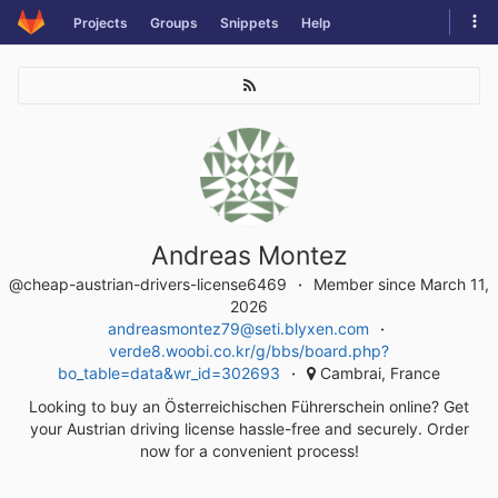
Skip
Tog
Projects
Groups
Snippets
Help
to
navi
content
Andreas Montez
@cheap-austrian-drivers-license6469
Member since March 11,
2026
andreasmontez79@seti.blyxen.com
verde8.woobi.co.kr/g/bbs/board.php?
bo_table=data&wr_id=302693
Cambrai, France
Looking to buy an Österreichischen Führerschein online? Get
your Austrian driving license hassle-free and securely. Order
now for a convenient process!