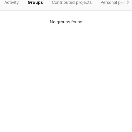
Activity
Groups
Contributed projects
Personal project
No groups found