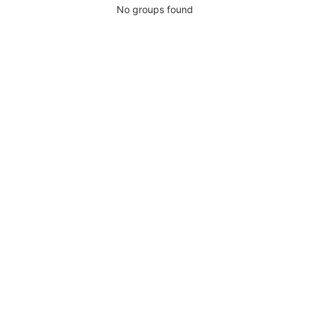
No groups found