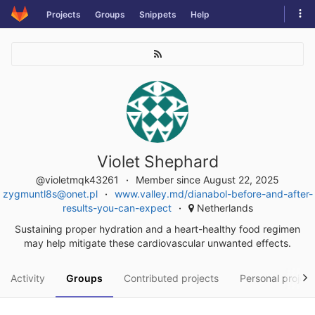
Skip
Tog
Projects
Groups
Snippets
Help
to
navi
content
Violet Shephard
@violetmqk43261
Member since August 22, 2025
zygmuntl8s@onet.pl
www.valley.md/dianabol-before-and-after-
results-you-can-expect
Netherlands
Sustaining proper hydration and a heart-healthy food regimen
may help mitigate these cardiovascular unwanted effects.
Activity
Groups
Contributed projects
Personal project