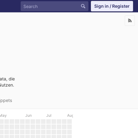
Sign in / Register
ata, die
Nutzen.
ippets
May
Jun
Jul
Aug