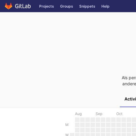
Skip
Projects
Groups
Snippets
Help
to
content
Als per
andere
Activ
Aug
Sep
Oct
M
W