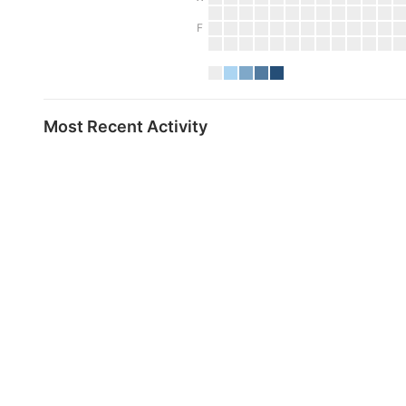
F
Most Recent Activity