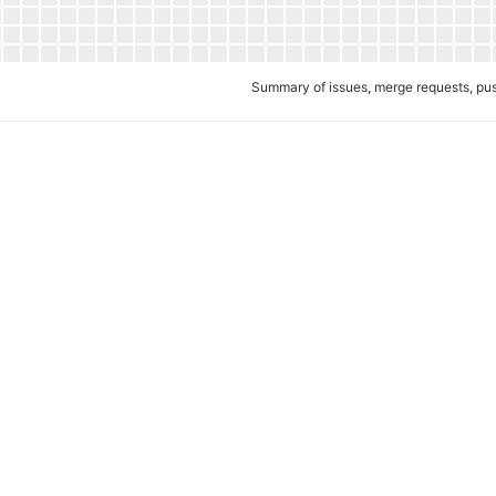
Summary of issues, merge requests, p