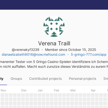
Verena Traill
@verenakyf3239
Member since October 15, 2025
dianaelizabeth9016@now.mefound.com
5-gringo-777.com/app
manenter Tester von 5 Gringo Casino-Spielen identifiziere ich Schem
n nicht auffallen. Macht euch zunutze dieses Verständnis zu eurem 
ity
Groups
Contributed projects
Personal projects
Sn
Nov
Dec
Jan
Feb
Mar
Apr