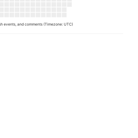
ush events, and comments
(Timezone: UTC)